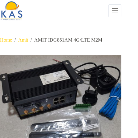
Skip
to
content
Home
/
Amit
/
AMIT IDG851AM 4G/LTE M2M