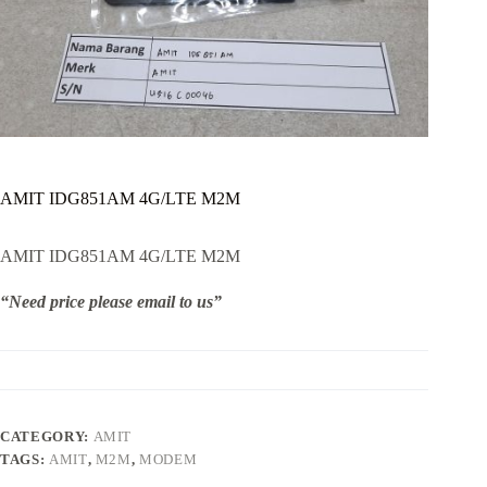
AMIT IDG851AM 4G/LTE M2M
AMIT IDG851AM 4G/LTE M2M
“Need price please email to us”
CATEGORY:
AMIT
TAGS:
AMIT
,
M2M
,
MODEM