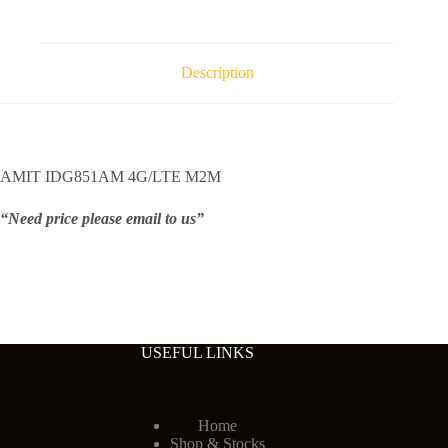
Description
AMIT IDG851AM 4G/LTE M2M
“Need price please email to us”
USEFUL LINKS
Home
Shop & Stocks