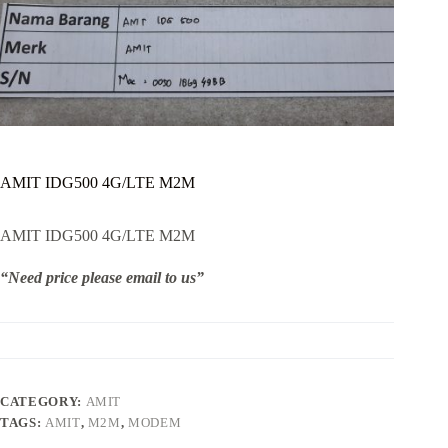
AMIT IDG500 4G/LTE M2M
AMIT IDG500 4G/LTE M2M
“Need price please email to us”
CATEGORY:
AMIT
TAGS:
AMIT
,
M2M
,
MODEM