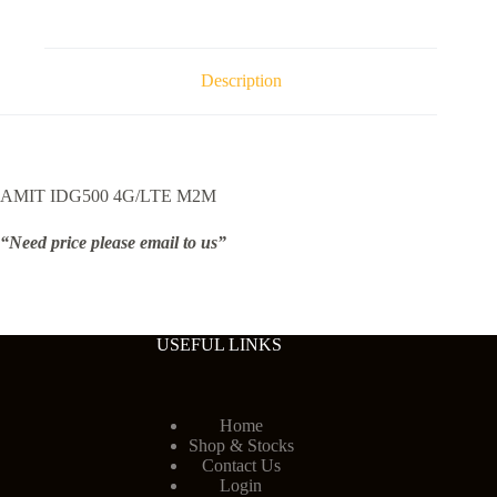
Description
AMIT IDG500 4G/LTE M2M
“Need price please email to us”
USEFUL LINKS
Home
Shop & Stocks
Contact Us
Login