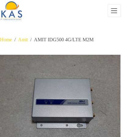
Skip
to
content
Home
/
Amit
/
AMIT IDG500 4G/LTE M2M