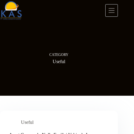
Skip
to
content
CATEGORY
Useful
Useful