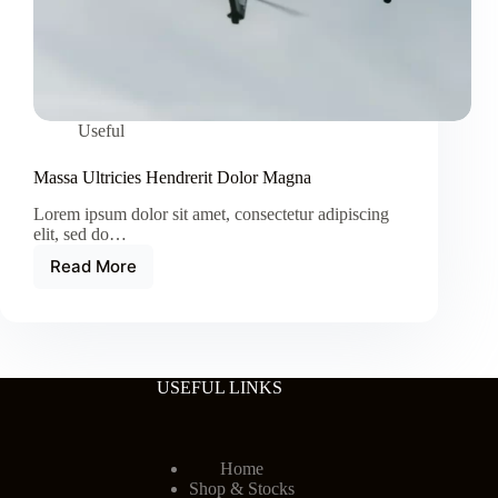
Useful
Massa Ultricies Hendrerit Dolor Magna
Lorem ipsum dolor sit amet, consectetur adipiscing
elit, sed do…
Read More
Massa
Ultricies
Hendrerit
Dolor
Magna
USEFUL LINKS
Home
Shop & Stocks