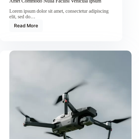
Amet Commodo Nulla Facilisi Vehicula Ipsum
Lorem ipsum dolor sit amet, consectetur adipiscing
elit, sed do…
Read More
Amet
Commodo
Nulla
Facilisi
Vehicula
Ipsum