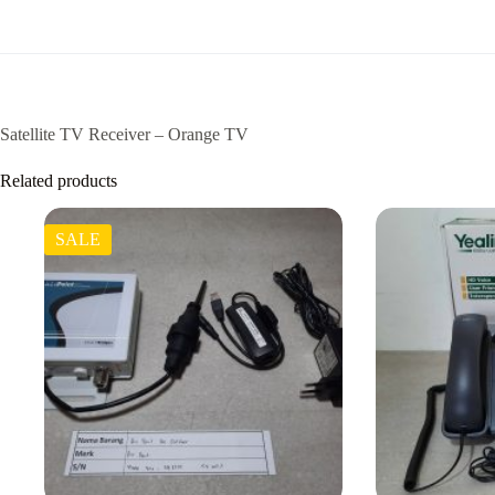
Satellite TV Receiver – Orange TV
Related products
SALE