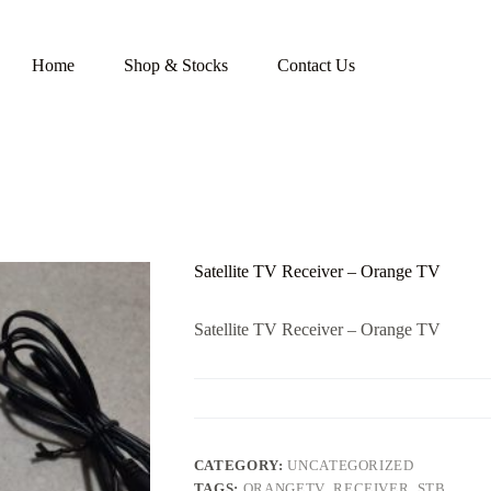
Home
Shop & Stocks
Contact Us
Satellite TV Receiver – Orange TV
Satellite TV Receiver – Orange TV
CATEGORY:
UNCATEGORIZED
TAGS:
ORANGETV
,
RECEIVER
,
STB