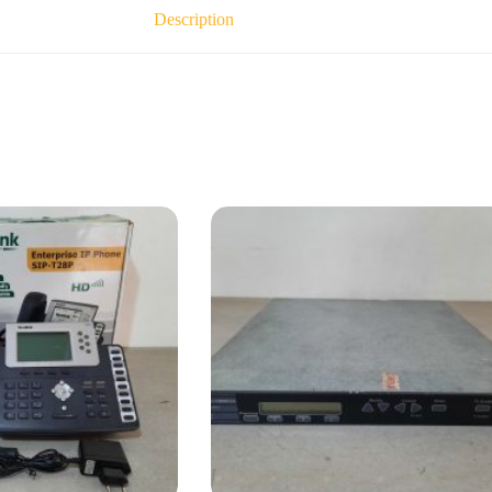
Description