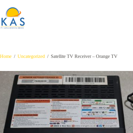
Skip
to
content
Home
/
Uncategorized
/
Satellite TV Receiver – Orange TV