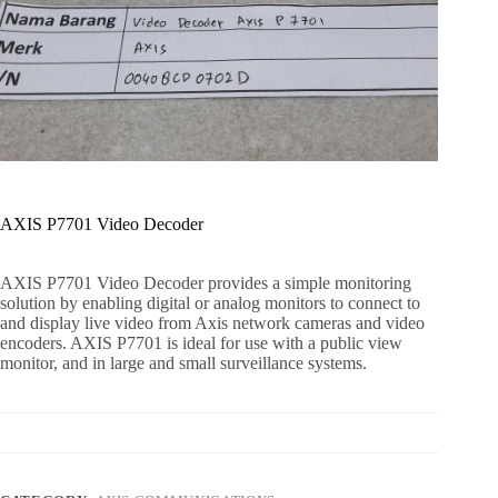
AXIS P7701 Video Decoder
AXIS P7701 Video Decoder provides a simple monitoring
solution by enabling digital or analog monitors to connect to
and display live video from Axis network cameras and video
encoders. AXIS P7701 is ideal for use with a public view
monitor, and in large and small surveillance systems.