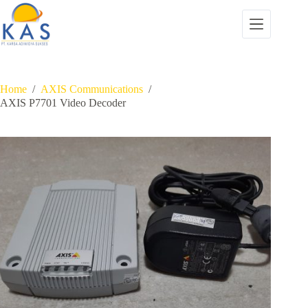
Skip
to
content
Home
/
AXIS Communications
/
AXIS P7701 Video Decoder