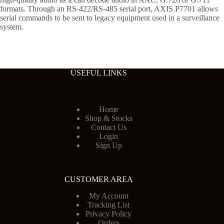
formats. Through an RS-422/RS-485 serial port, AXIS P7701 allows
serial commands to be sent to legacy equipment used in a surveillance
system.
USEFUL LINKS
Home
Shop & Stocks
Contact Us
Login
Sign Up
CUSTOMER AREA
My Account
Tracking List
Privacy Policy
Orders