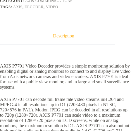
CATEGORY:
AXIS COMMUNICATIONS
TAGS:
AXIS
,
DECODER
,
VIDEO
Description
AXIS P7701 Video Decoder provides a simple monitoring solution by
enabling digital or analog monitors to connect to and display live video
from Axis network cameras and video encoders. AXIS P7701 is ideal
for use with a public view monitor, and in large and small surveillance
systems.
AXIS P7701 can decode full frame rate video streams inH.264 and
MPEG-4 in all resolutions up to D1 (720×480 pixels in NTSC,
720×576 in PAL). Motion JPEG can be decoded in all resolutions up
to 720p (1280×720). AXIS P7701 can scale video to a maximum
resolution of 1280×720 pixels on LCD screens, while on analog
monitors, the maximum resolution is D1. AXIS P7701 can also output
high-quality audio as it can decode audio in AAC, G.726 or G.711