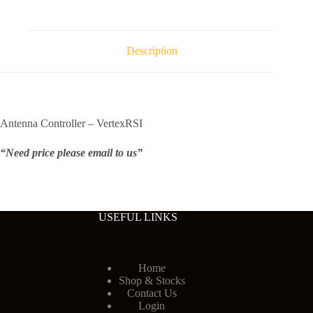
Description
Antenna Controller – VertexRSI
“Need price please email to us”
USEFUL LINKS
Home
Shop & Stocks
Contact Us
Login