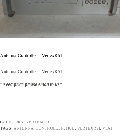
Antenna Controller – VertexRSI
Antenna Controller – VertexRSI
“Need price please email to us”
CATEGORY:
VERTEXRSI
TAGS:
ANTENNA
,
CONTROLLER
,
HUB
,
VERTEXRSI
,
VSAT