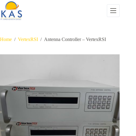
Skip
to
content
Home
/
VertexRSI
/
Antenna Controller – VertexRSI