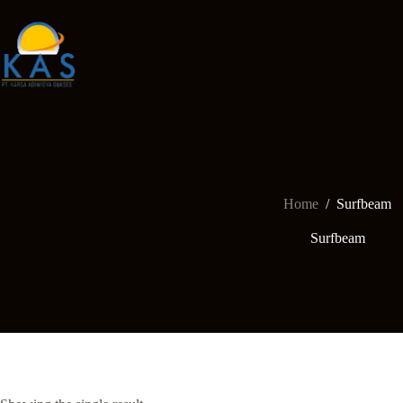
Skip
to
content
Home
/
Surfbeam
Surfbeam