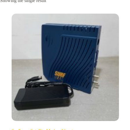
Showing the single result