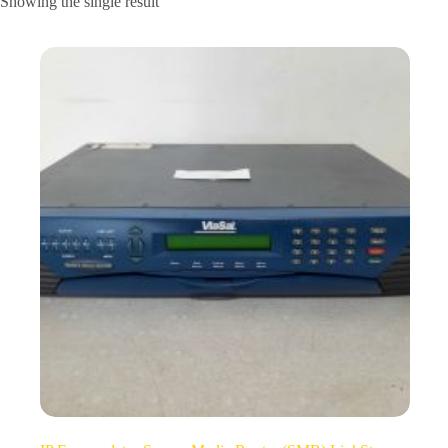
Showing the single result