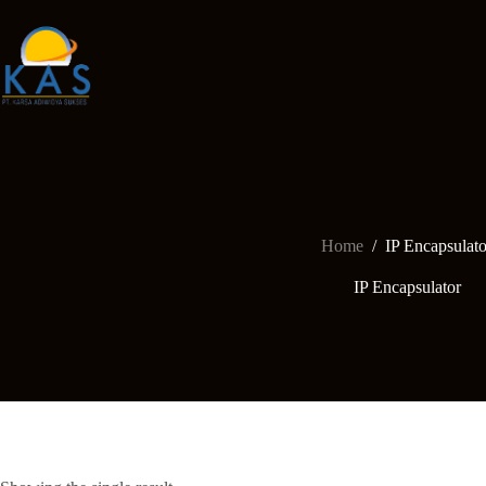
Skip
to
content
Home
/
IP Encapsulato
IP Encapsulator