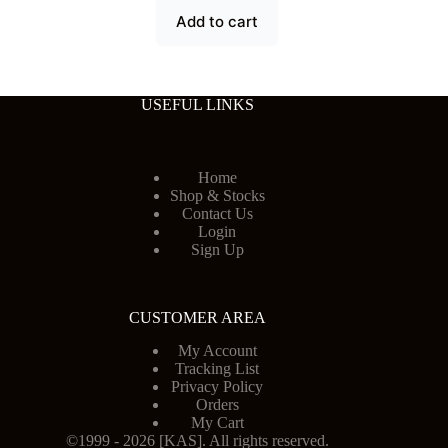
Add to cart
USEFUL LINKS
Home
Shop & Stocks
Contact Us
Login
Sign Up
CUSTOMER AREA
My Account
Tracking List
Privacy Policy
Orders
My Cart
©1999 - 2026 [KAS]. All rights reserved.