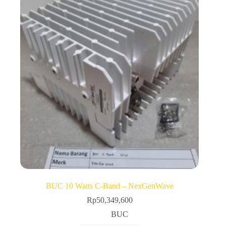
BUC 10 Watts C-Band – NexGenWave
Rp
50,349,600
BUC