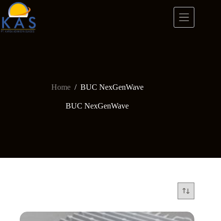
Skip
to
content
Home
/
BUC NexGenWave
BUC NexGenWave